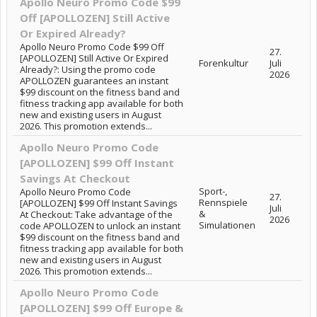
Apollo Neuro Promo Code $99
Off [APOLLOZEN] Still Active
Or Expired Already?
Apollo Neuro Promo Code $99 Off
27.
[APOLLOZEN] Still Active Or Expired
Forenkultur
Juli
Already?: Using the promo code
2026
APOLLOZEN guarantees an instant
$99 discount on the fitness band and
fitness tracking app available for both
new and existing users in August
2026. This promotion extends...
Apollo Neuro Promo Code
[APOLLOZEN] $99 Off Instant
Savings At Checkout
Sport-,
Apollo Neuro Promo Code
27.
Rennspiele
[APOLLOZEN] $99 Off Instant Savings
Juli
&
At Checkout: Take advantage of the
2026
Simulationen
code APOLLOZEN to unlock an instant
$99 discount on the fitness band and
fitness tracking app available for both
new and existing users in August
2026. This promotion extends...
Apollo Neuro Promo Code
[APOLLOZEN] $99 Off Europe &