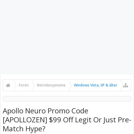
Foren
Betriebssysteme
Windows Vista, XP & älter
Apollo Neuro Promo Code
[APOLLOZEN] $99 Off Legit Or Just Pre-
Match Hype?