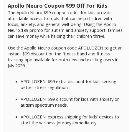
Apollo Neuro Coupon $99 Off For Kids
The Apollo Neuro $99 coupon codes for kids provide
affordable access to tools that can help children with
focus, anxiety, and general well-being. Using the Apollo
Neuro $99 promo for autism and anxiety support, families
can save money while helping their children thrive.
Use the Apollo Neuro coupon code APOLLOZEN to get an
instant $99 discount on the fitness band and fitness
tracking app available for both new and existing users in
July 2026.
APOLLOZEN: $99 extra discount for kids seeking
better stress regulation.
APOLLOZEN: $99 discount for kids with anxiety or
autism spectrum needs.
APOLLOZEN: express shipping for kids' devices to
start the wellness journey immediately.