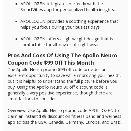
APOLLOZEN: integrates perfectly with the
SmartVibes app for personalized health insights.
APOLLOZEN: provides a soothing experience that
helps you focus during your busiest days.
APOLLOZEN: offers a lightweight design that is
comfortable for all-day or all-night wear.
Pros And Cons Of Using The Apollo Neuro
Coupon Code $99 Off This Month
The Apollo Neuro promo $99 off code provides an
excellent opportunity to save while improving your health,
but it is helpful to understand the full picture before you
buy. Using the Apollo Neuro 90 off discount code is
generally a very positive experience, though there are
small factors to consider.
Overview: Use Apollo Neuro promo code APOLLOZEN to
claim an instant $99 discount on fitness band and wellness
app across the USA, Canada, Germany, Europe, and Brazil.