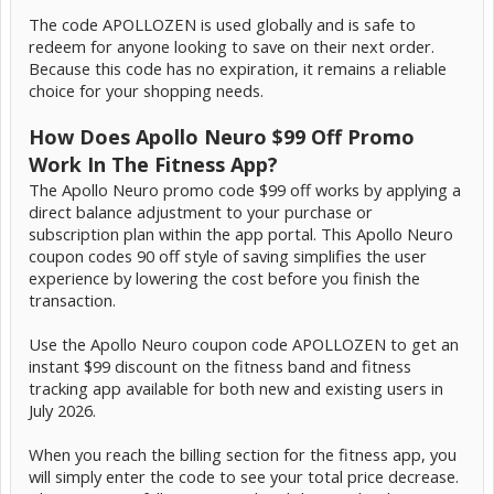
The code APOLLOZEN is used globally and is safe to
redeem for anyone looking to save on their next order.
Because this code has no expiration, it remains a reliable
choice for your shopping needs.
How Does Apollo Neuro $99 Off Promo
Work In The Fitness App?
The Apollo Neuro promo code $99 off works by applying a
direct balance adjustment to your purchase or
subscription plan within the app portal. This Apollo Neuro
coupon codes 90 off style of saving simplifies the user
experience by lowering the cost before you finish the
transaction.
Use the Apollo Neuro coupon code APOLLOZEN to get an
instant $99 discount on the fitness band and fitness
tracking app available for both new and existing users in
July 2026.
When you reach the billing section for the fitness app, you
will simply enter the code to see your total price decrease.