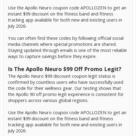
Use the Apollo Neuro coupon code APOLLOZEN to get an
instant $99 discount on the fitness band and fitness
tracking app available for both new and existing users in
July 2026.
You can often find these codes by following official social
media channels where special promotions are shared.
Staying updated through emails is one of the most reliable
ways to capture savings before they expire.
Is The Apollo Neuro $99 Off Promo Legit?
The Apollo Neuro $99 discount coupon legit status is
confirmed by countless users who have successfully used
the code for their wellness gear. Our testing shows that
the Apollo 90 off promo legit experience is consistent for
shoppers across various global regions.
Use the Apollo Neuro coupon code APOLLOZEN to get an
instant $99 discount on the fitness band and fitness
tracking app available for both new and existing users in
July 2026.