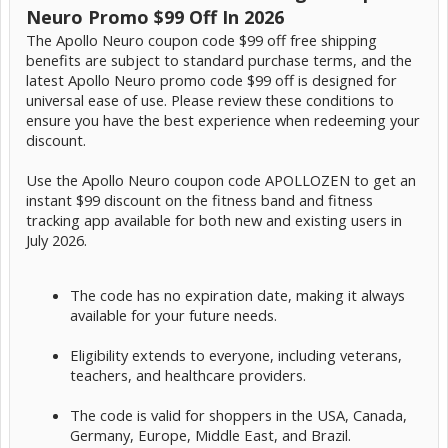
Neuro Promo $99 Off In 2026
The Apollo Neuro coupon code $99 off free shipping
benefits are subject to standard purchase terms, and the
latest Apollo Neuro promo code $99 off is designed for
universal ease of use. Please review these conditions to
ensure you have the best experience when redeeming your
discount.
Use the Apollo Neuro coupon code APOLLOZEN to get an
instant $99 discount on the fitness band and fitness
tracking app available for both new and existing users in
July 2026.
The code has no expiration date, making it always
available for your future needs.
Eligibility extends to everyone, including veterans,
teachers, and healthcare providers.
The code is valid for shoppers in the USA, Canada,
Germany, Europe, Middle East, and Brazil.