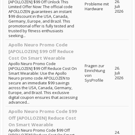
26.
[APOLLOZEN] $99 Off Unlock This
Probleme mit
Juli
Limited Offer Now: The official code
Hardware
2026
APOLLOZEN guarantees an instant
$99 discount in the USA, Canada,
Germany, Europe, and Brazil. This
promotional offer is fully tested and
trusted by fitness enthusiasts
seeking...
Apollo Neuro Promo Code
[APOLLOZEN] $99 Off Reduce
Cost On Smart Wearable
Apollo Neuro Promo Code
Fragen zur
26.
[APOLLOZEN] $99 Off Reduce Cost On
Einrichtung
Juli
Smart Wearable: Use the Apollo
von
2026
Neuro promo code APOLLOZEN to
SysProfile
secure an immediate $99 savings
across the USA, Canada, Germany,
Europe, and Brazil. This exclusive
digital coupon ensures that accessing
advanced...
Apollo Neuro Promo Code $99
Off [APOLLOZEN] Reduce Cost
On Smart Wearable
Apollo Neuro Promo Code $99 Off
24.
[APOLLOZEN] Reduce Cost On Smart