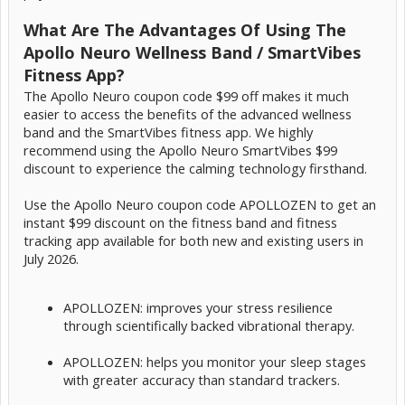
What Are The Advantages Of Using The
Apollo Neuro Wellness Band / SmartVibes
Fitness App?
The Apollo Neuro coupon code $99 off makes it much
easier to access the benefits of the advanced wellness
band and the SmartVibes fitness app. We highly
recommend using the Apollo Neuro SmartVibes $99
discount to experience the calming technology firsthand.
Use the Apollo Neuro coupon code APOLLOZEN to get an
instant $99 discount on the fitness band and fitness
tracking app available for both new and existing users in
July 2026.
APOLLOZEN: improves your stress resilience
through scientifically backed vibrational therapy.
APOLLOZEN: helps you monitor your sleep stages
with greater accuracy than standard trackers.