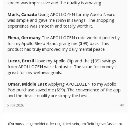
speed was impressive and the quality is amazing.
Mark, Canada
Using APOLLOZEN for my Apollo Neuro
was simple and gave me ($99) in savings. The shopping
experience was smooth and totally worth it.
Elena, Germany
The APOLLOZEN code worked perfectly
for my Apollo Sleep Band, giving me ($99) back. This
product has truly improved my daily mental peace.
Lucas, Brazil
I love my Apollo Clip and the ($99) savings
from APOLLOZEN were fantastic. The value for money is
great for my wellness goals.
Omar, Middle East
Applying APOLLOZEN to my Apollo
Pod purchase saved me ($99). The convenience of the app
and the device quality are simply the best.
6. Juli 2026
#1
(Du musst angemeldet oder registriert sein, um Beiträge verfassen zu