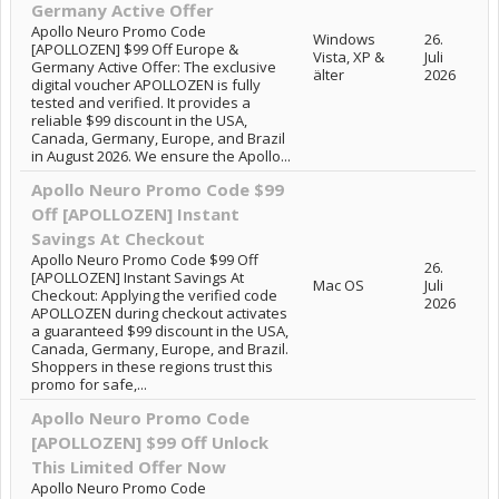
Germany Active Offer
Apollo Neuro Promo Code
Windows
26.
[APOLLOZEN] $99 Off Europe &
Vista, XP &
Juli
Germany Active Offer: The exclusive
älter
2026
digital voucher APOLLOZEN is fully
tested and verified. It provides a
reliable $99 discount in the USA,
Canada, Germany, Europe, and Brazil
in August 2026. We ensure the Apollo...
Apollo Neuro Promo Code $99
Off [APOLLOZEN] Instant
Savings At Checkout
Apollo Neuro Promo Code $99 Off
26.
[APOLLOZEN] Instant Savings At
Mac OS
Juli
Checkout: Applying the verified code
2026
APOLLOZEN during checkout activates
a guaranteed $99 discount in the USA,
Canada, Germany, Europe, and Brazil.
Shoppers in these regions trust this
promo for safe,...
Apollo Neuro Promo Code
[APOLLOZEN] $99 Off Unlock
This Limited Offer Now
Apollo Neuro Promo Code