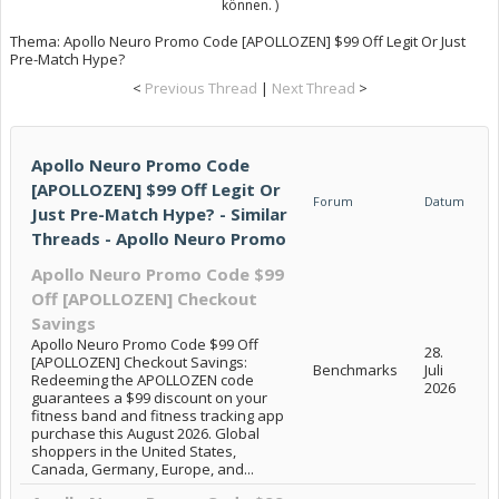
können. )
Thema:
Apollo Neuro Promo Code [APOLLOZEN] $99 Off Legit Or Just
Pre-Match Hype?
<
Previous Thread
|
Next Thread
>
Apollo Neuro Promo Code
[APOLLOZEN] $99 Off Legit Or
Forum
Datum
Just Pre-Match Hype? - Similar
Threads - Apollo Neuro Promo
Apollo Neuro Promo Code $99
Off [APOLLOZEN] Checkout
Savings
Apollo Neuro Promo Code $99 Off
28.
[APOLLOZEN] Checkout Savings:
Benchmarks
Juli
Redeeming the APOLLOZEN code
2026
guarantees a $99 discount on your
fitness band and fitness tracking app
purchase this August 2026. Global
shoppers in the United States,
Canada, Germany, Europe, and...