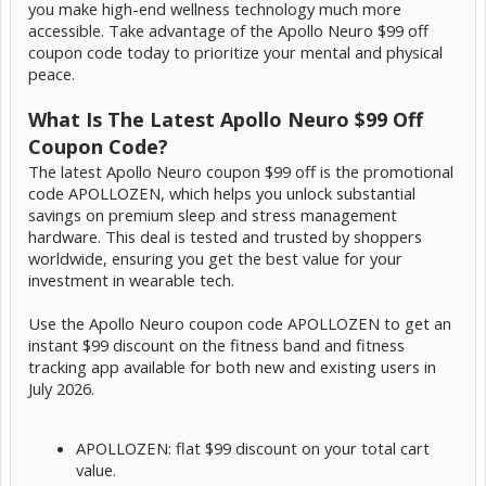
you make high-end wellness technology much more
accessible. Take advantage of the Apollo Neuro $99 off
coupon code today to prioritize your mental and physical
peace.
What Is The Latest Apollo Neuro $99 Off
Coupon Code?
The latest Apollo Neuro coupon $99 off is the promotional
code APOLLOZEN, which helps you unlock substantial
savings on premium sleep and stress management
hardware. This deal is tested and trusted by shoppers
worldwide, ensuring you get the best value for your
investment in wearable tech.
Use the Apollo Neuro coupon code APOLLOZEN to get an
instant $99 discount on the fitness band and fitness
tracking app available for both new and existing users in
July 2026.
APOLLOZEN: flat $99 discount on your total cart
value.