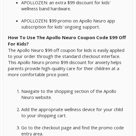
APOLLOZEN: an extra $99 discount for kids'
wellness band hardware.
APOLLOZEN: $99 promo on Apollo Neuro app
subscription for kids' ongoing support.
How To Use The Apollo Neuro Coupon Code $99 Off
For Kids?
The Apollo Neuro $99 off coupon for kids is easily applied
to your order through the standard checkout interface.
This Apollo Neuro promo $99 discount for anxiety helps
parents provide high-quality care for their children at a
more comfortable price point.
Navigate to the shopping section of the Apollo
Neuro website.
Add the appropriate wellness device for your child
to your shopping cart.
Go to the checkout page and find the promo code
entry area.