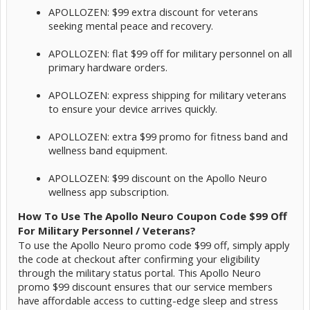
APOLLOZEN: $99 extra discount for veterans
seeking mental peace and recovery.
APOLLOZEN: flat $99 off for military personnel on all
primary hardware orders.
APOLLOZEN: express shipping for military veterans
to ensure your device arrives quickly.
APOLLOZEN: extra $99 promo for fitness band and
wellness band equipment.
APOLLOZEN: $99 discount on the Apollo Neuro
wellness app subscription.
How To Use The Apollo Neuro Coupon Code $99 Off
For Military Personnel / Veterans?
To use the Apollo Neuro promo code $99 off, simply apply
the code at checkout after confirming your eligibility
through the military status portal. This Apollo Neuro
promo $99 discount ensures that our service members
have affordable access to cutting-edge sleep and stress