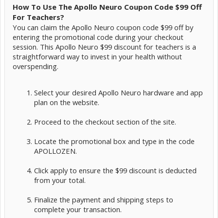
How To Use The Apollo Neuro Coupon Code $99 Off
For Teachers?
You can claim the Apollo Neuro coupon code $99 off by
entering the promotional code during your checkout
session. This Apollo Neuro $99 discount for teachers is a
straightforward way to invest in your health without
overspending.
Select your desired Apollo Neuro hardware and app
plan on the website.
Proceed to the checkout section of the site.
Locate the promotional box and type in the code
APOLLOZEN.
Click apply to ensure the $99 discount is deducted
from your total.
Finalize the payment and shipping steps to
complete your transaction.