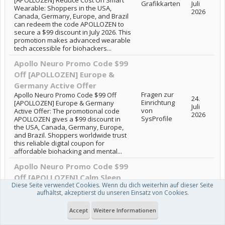
Grafikkarten
Juli
Wearable: Shoppers in the USA,
2026
Canada, Germany, Europe, and Brazil
can redeem the code APOLLOZEN to
secure a $99 discount in July 2026. This
promotion makes advanced wearable
tech accessible for biohackers...
Apollo Neuro Promo Code $99
Off [APOLLOZEN] Europe &
Germany Active Offer
Fragen zur
Apollo Neuro Promo Code $99 Off
24.
Einrichtung
[APOLLOZEN] Europe & Germany
Juli
von
Active Offer: The promotional code
2026
SysProfile
APOLLOZEN gives a $99 discount in
the USA, Canada, Germany, Europe,
and Brazil. Shoppers worldwide trust
this reliable digital coupon for
affordable biohacking and mental...
Apollo Neuro Promo Code $99
Off [APOLLOZEN] Calm Sleep
Diese Seite verwendet Cookies. Wenn du dich weiterhin auf dieser Seite
Support
aufhältst, akzeptierst du unseren Einsatz von Cookies.
Apollo Neuro Promo Code $99 Off
Windows
23.
[APOLLOZEN] Calm Sleep Support:
Vista, XP &
Juli
Accept
Weitere Informationen
Shoppers in the USA, Canada,
älter
2026
Germany, Europe, and Brazil can