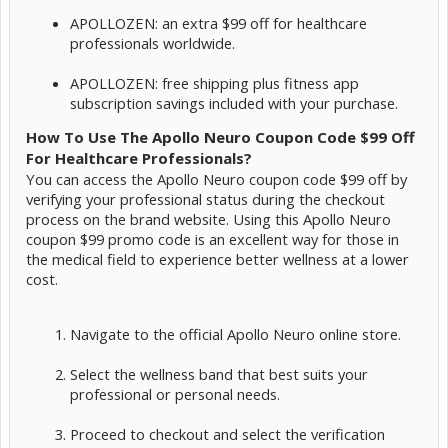
APOLLOZEN: an extra $99 off for healthcare
professionals worldwide.
APOLLOZEN: free shipping plus fitness app
subscription savings included with your purchase.
How To Use The Apollo Neuro Coupon Code $99 Off
For Healthcare Professionals?
You can access the Apollo Neuro coupon code $99 off by
verifying your professional status during the checkout
process on the brand website. Using this Apollo Neuro
coupon $99 promo code is an excellent way for those in
the medical field to experience better wellness at a lower
cost.
Navigate to the official Apollo Neuro online store.
Select the wellness band that best suits your
professional or personal needs.
Proceed to checkout and select the verification