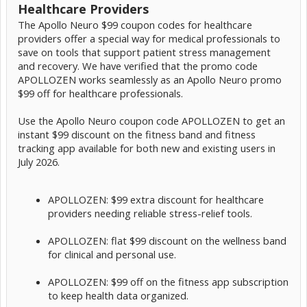
Healthcare Providers
The Apollo Neuro $99 coupon codes for healthcare
providers offer a special way for medical professionals to
save on tools that support patient stress management
and recovery. We have verified that the promo code
APOLLOZEN works seamlessly as an Apollo Neuro promo
$99 off for healthcare professionals.
Use the Apollo Neuro coupon code APOLLOZEN to get an
instant $99 discount on the fitness band and fitness
tracking app available for both new and existing users in
July 2026.
APOLLOZEN: $99 extra discount for healthcare
providers needing reliable stress-relief tools.
APOLLOZEN: flat $99 discount on the wellness band
for clinical and personal use.
APOLLOZEN: $99 off on the fitness app subscription
to keep health data organized.