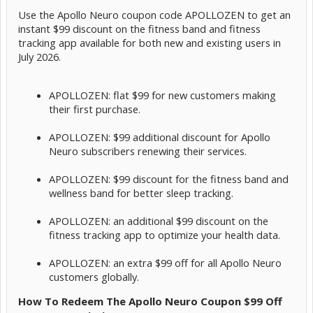
Use the Apollo Neuro coupon code APOLLOZEN to get an
instant $99 discount on the fitness band and fitness
tracking app available for both new and existing users in
July 2026.
APOLLOZEN: flat $99 for new customers making
their first purchase.
APOLLOZEN: $99 additional discount for Apollo
Neuro subscribers renewing their services.
APOLLOZEN: $99 discount for the fitness band and
wellness band for better sleep tracking.
APOLLOZEN: an additional $99 discount on the
fitness tracking app to optimize your health data.
APOLLOZEN: an extra $99 off for all Apollo Neuro
customers globally.
How To Redeem The Apollo Neuro Coupon $99 Off