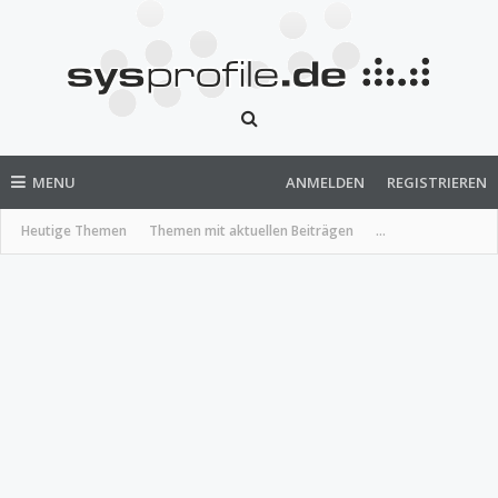
MENU
ANMELDEN
REGISTRIEREN
Heutige Themen
Themen mit aktuellen Beiträgen
...