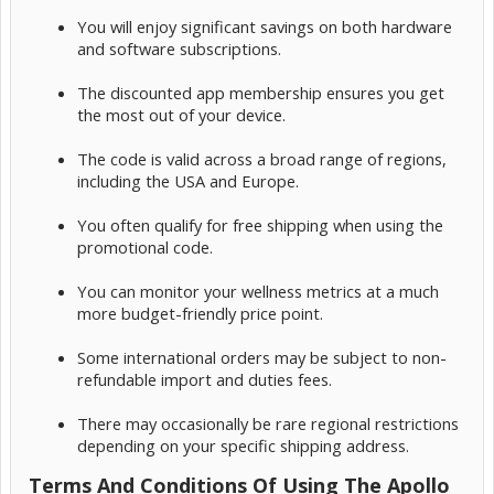
You will enjoy significant savings on both hardware
and software subscriptions.
The discounted app membership ensures you get
the most out of your device.
The code is valid across a broad range of regions,
including the USA and Europe.
You often qualify for free shipping when using the
promotional code.
You can monitor your wellness metrics at a much
more budget-friendly price point.
Some international orders may be subject to non-
refundable import and duties fees.
There may occasionally be rare regional restrictions
depending on your specific shipping address.
Terms And Conditions Of Using The Apollo