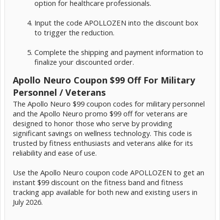
option for healthcare professionals.
Input the code APOLLOZEN into the discount box
to trigger the reduction.
Complete the shipping and payment information to
finalize your discounted order.
Apollo Neuro Coupon $99 Off For Military
Personnel / Veterans
The Apollo Neuro $99 coupon codes for military personnel
and the Apollo Neuro promo $99 off for veterans are
designed to honor those who serve by providing
significant savings on wellness technology. This code is
trusted by fitness enthusiasts and veterans alike for its
reliability and ease of use.
Use the Apollo Neuro coupon code APOLLOZEN to get an
instant $99 discount on the fitness band and fitness
tracking app available for both new and existing users in
July 2026.