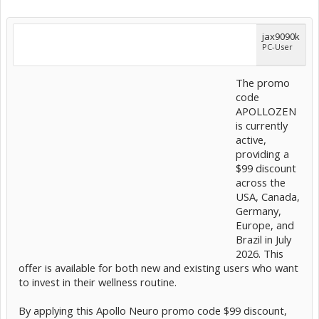
jax9090k
PC-User
The promo
code
APOLLOZEN
is currently
active,
providing a
$99 discount
across the
USA, Canada,
Germany,
Europe, and
Brazil in July
2026. This
offer is available for both new and existing users who want
to invest in their wellness routine.
By applying this Apollo Neuro promo code $99 discount,