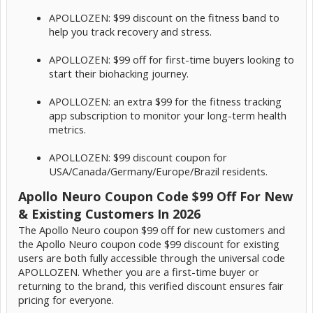
APOLLOZEN: $99 discount on the fitness band to
help you track recovery and stress.
APOLLOZEN: $99 off for first-time buyers looking to
start their biohacking journey.
APOLLOZEN: an extra $99 for the fitness tracking
app subscription to monitor your long-term health
metrics.
APOLLOZEN: $99 discount coupon for
USA/Canada/Germany/Europe/Brazil residents.
Apollo Neuro Coupon Code $99 Off For New
& Existing Customers In 2026
The Apollo Neuro coupon $99 off for new customers and
the Apollo Neuro coupon code $99 discount for existing
users are both fully accessible through the universal code
APOLLOZEN. Whether you are a first-time buyer or
returning to the brand, this verified discount ensures fair
pricing for everyone.