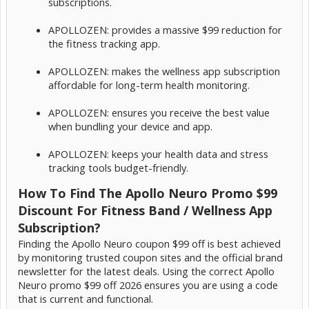
subscriptions.
APOLLOZEN: provides a massive $99 reduction for
the fitness tracking app.
APOLLOZEN: makes the wellness app subscription
affordable for long-term health monitoring.
APOLLOZEN: ensures you receive the best value
when bundling your device and app.
APOLLOZEN: keeps your health data and stress
tracking tools budget-friendly.
How To Find The Apollo Neuro Promo $99
Discount For Fitness Band / Wellness App
Subscription?
Finding the Apollo Neuro coupon $99 off is best achieved
by monitoring trusted coupon sites and the official brand
newsletter for the latest deals. Using the correct Apollo
Neuro promo $99 off 2026 ensures you are using a code
that is current and functional.