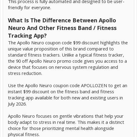
This process is fully automated and designed to be user-
friendly for everyone.
What Is The Difference Between Apollo
Neuro And Other Fitness Band / Fitness
Tracking App?
The Apollo Neuro coupon code $99 discount highlights the
unique value proposition of this brand compared to
standard fitness trackers. Unlike a typical fitness tracker,
the 90 off Apollo Neuro promo code gives you access to a
device that focuses on nervous system regulation and
stress reduction.
Use the Apollo Neuro coupon code APOLLOZEN to get an
instant $99 discount on the fitness band and fitness
tracking app available for both new and existing users in
July 2026.
Apollo Neuro focuses on gentle vibrations that help your
body adapt to stress in real time. This makes it a distinct
choice for those prioritizing mental health alongside
physical fitness.