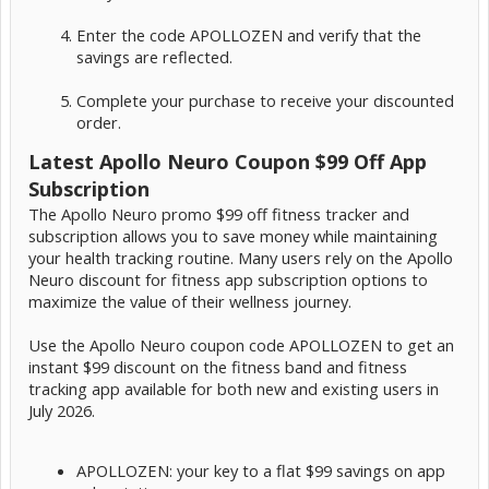
Enter the code APOLLOZEN and verify that the
savings are reflected.
Complete your purchase to receive your discounted
order.
Latest Apollo Neuro Coupon $99 Off App
Subscription
The Apollo Neuro promo $99 off fitness tracker and
subscription allows you to save money while maintaining
your health tracking routine. Many users rely on the Apollo
Neuro discount for fitness app subscription options to
maximize the value of their wellness journey.
Use the Apollo Neuro coupon code APOLLOZEN to get an
instant $99 discount on the fitness band and fitness
tracking app available for both new and existing users in
July 2026.
APOLLOZEN: your key to a flat $99 savings on app