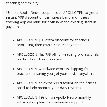
teaching community.
Use the Apollo Neuro coupon code APOLLOZEN to get an
instant $99 discount on the fitness band and fitness
tracking app available for both new and existing users in
July 2026.
APOLLOZEN: $99 extra discount for teachers
prioritizing their own stress management.
APOLLOZEN: flat $99 off for teaching professionals
on their first device purchase.
APOLLOZEN: worldwide express shipping for
teachers, ensuring you get your device anywhere.
APOLLOZEN: an extra $99 discount on the fitness
band to help monitor your daily rhythms.
APOLLOZEN: $99 off on Apollo Neuro monthly
subscription plans for continuous support.