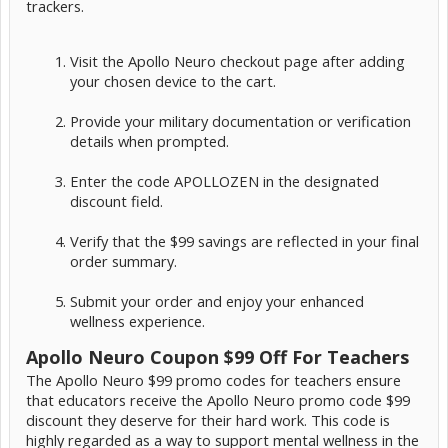
trackers.
Visit the Apollo Neuro checkout page after adding
your chosen device to the cart.
Provide your military documentation or verification
details when prompted.
Enter the code APOLLOZEN in the designated
discount field.
Verify that the $99 savings are reflected in your final
order summary.
Submit your order and enjoy your enhanced
wellness experience.
Apollo Neuro Coupon $99 Off For Teachers
The Apollo Neuro $99 promo codes for teachers ensure
that educators receive the Apollo Neuro promo code $99
discount they deserve for their hard work. This code is
highly regarded as a way to support mental wellness in the