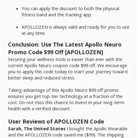
You can apply the discount to both the physical
fitness band and the tracking app.
APOLLOZEN is always valid and ready for you to use
at any time.
Conclusion: Use The Latest Apollo Neuro
Promo Code $99 Off [APOLLOZEN]
Securing your wellness tools is easier than ever with the
current Apollo Neuro coupon code $99 off. We encourage
you to apply this code today to start your journey toward
better sleep and reduced stress.
Taking advantage of this Apollo Neuro $99 off promo
ensures you get top-tier technology at a fraction of the
cost. Do not miss this chance to invest in your long-term
health with a verified discount.
User Reviews of APOLLOZEN Code
Sarah, The United States
I bought the Apollo Wearable
and the APOLLOZEN code saved me ($99). The shipping