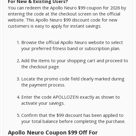
For New & Existing Users?
You can redeem the Apollo Neuro $99 coupon for 2026 by
entering the code at the checkout screen on the official
website. This Apollo Neuro $99 discount code for new
customers is easy to apply for instant savings.
Browse the official Apollo Neuro website to select
your preferred fitness band or subscription plan.
Add the items to your shopping cart and proceed to
the checkout page.
Locate the promo code field clearly marked during
the payment process.
Enter the code APOLLOZEN exactly as shown to
activate your savings.
Confirm that the $99 discount has been applied to
your total balance before completing the purchase.
Apollo Neuro Coupon $99 Off For